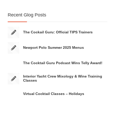
Recent Glog Posts
The Cockail Guru: Official TIPS Trainers
Newport Polo Summer 2025 Menus
The Cocktail Guru Podcast Wins Telly Award!
Interior Yacht Crew Mixology & Wine Training
Classes
Virtual Cocktail Classes – Holidays