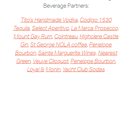
Beverage Partners:
Tito’s Handmade Vodka
,
Codigo 1530
Tequila
,
Select Aperitivo
,
La Marca Prosecco,
Mount Gay Rum
,
Cointreau
,
Highclere Castle
Gin
,
St George NOLA coffee
,
Penelope
Bourbon
,
Sainte Marguerite Wines,
Nearest
Green
,
Veuve Clicquot
,
Penelope Bourbon
,
Loyal 9
,
Monin
,
Yacht Club Sodas