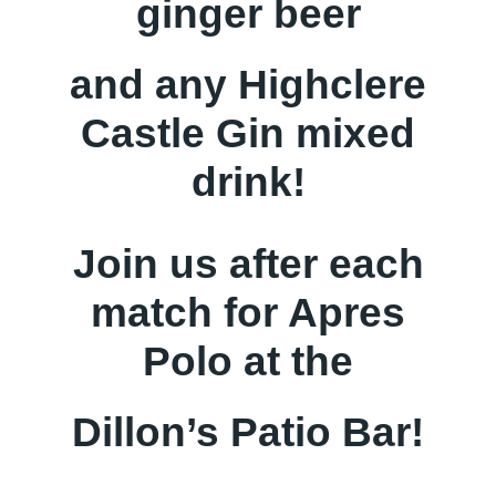
ginger beer
and any Highclere
Castle Gin mixed
drink!
Join us after each
match for Apres
Polo at the
Dillon’s Patio Bar!