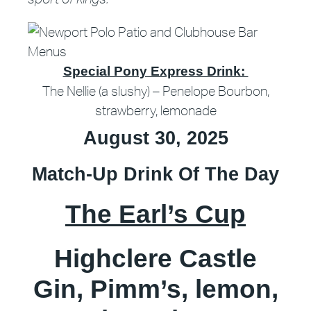
Special Pony Express Drink:
The Nellie (a slushy) – Penelope Bourbon,
strawberry, lemonade
August 30, 2025
Match-Up Drink Of The Day
The Earl’s Cup
Highclere Castle
Gin, Pimm’s, lemon,