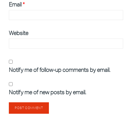
Email
*
Website
Notify me of follow-up comments by email.
Notify me of new posts by email.