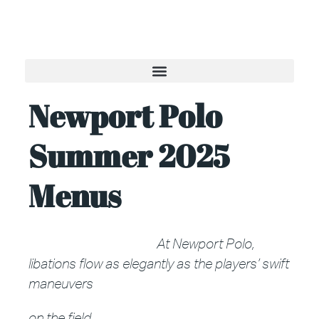
Newport Polo
Summer 2025
Menus
At Newport Polo,
libations flow as elegantly as the players’
swift
maneuvers
on the field.