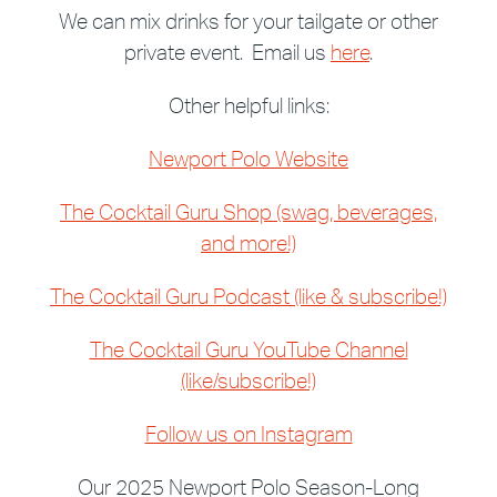
We can mix drinks for your tailgate or other
private event. Email us
here
.
Other helpful links:
Newport Polo Website
The Cocktail Guru Shop (swag, beverages,
and more!)
The Cocktail Guru Podcast (like & subscribe!)
The Cocktail Guru YouTube Channel
(like/subscribe!)
Follow us on Instagram
Our 2025 Newport Polo Season-Long