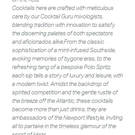
Cocktails here are crafted with meticulous
care by our Cocktail Guru mixologists,
blending tradition with innovation to satisfy
the discerning palates of both spectators
and aficionados alike.
From the classic
soph
istication of a mint-infused Southside,
evoking memories of bygone eras, to the
refreshing tang of a bespoke Polo Spritz,
each sip tells a story of
luxury a
nd leisure, with
a modern twist. Amidst the backdrop of
spirited competition and the gentle rustle of
the breeze off the Atlantic, these cocktails
become more than just drinks; they are
amb
assadors of the Newport lifestyle, inviting
all to partake in the timeless glamour of the
sport of kings.