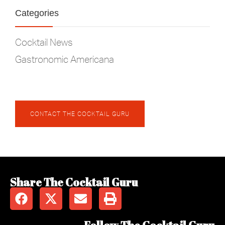
Categories
Cocktail News
Gastronomic Americana
CONTACT THE COCKTAIL GURU
Share The Cocktail Guru