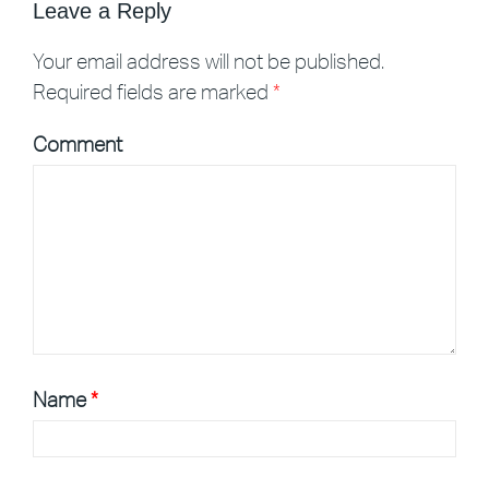
Leave a Reply
Your email address will not be published.
Required fields are marked
*
Comment
Name
*