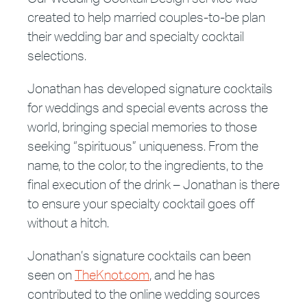
created to help married couples-to-be plan
their wedding bar and specialty cocktail
selections.
Jonathan has developed signature cocktails
for weddings and special events across the
world, bringing special memories to those
seeking “spirituous” uniqueness. From the
name, to the color, to the ingredients, to the
final execution of the drink – Jonathan is there
to ensure your specialty cocktail goes off
without a hitch.
Jonathan’s signature cocktails can been
seen on
TheKnot.com
, and he has
contributed to the online wedding sources