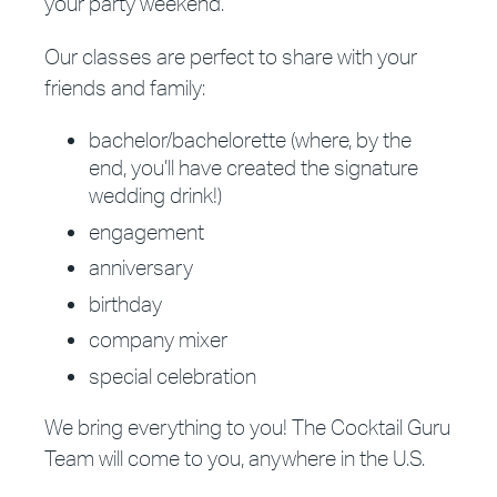
your party weekend.
Our classes are perfect to share with your
friends and family:
bachelor/bachelorette (where, by the
end, you’ll have created the signature
wedding drink!)
engagement
anniversary
birthday
company mixer
special celebration
We bring everything to you! The Cocktail Guru
Team will come to you, anywhere in the U.S.