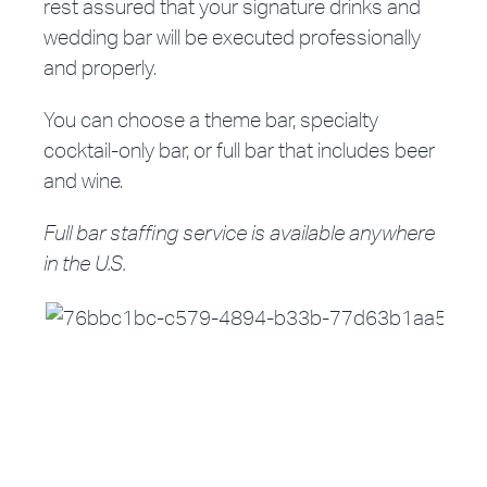
rest assured that your signature drinks and
wedding bar will be executed professionally
and properly.
You can choose a theme bar, specialty
cocktail-only bar, or full bar that includes beer
and wine.
Full bar staffing service is available anywhere
in the U.S.