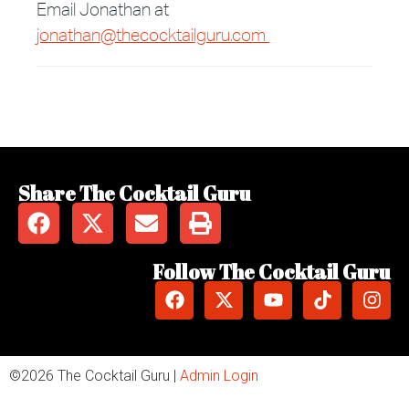
Email Jonathan at
jonathan@thecocktailguru.com
Share The Cocktail Guru
Follow The Cocktail Guru
©2026 The Cocktail Guru |
Admin Login