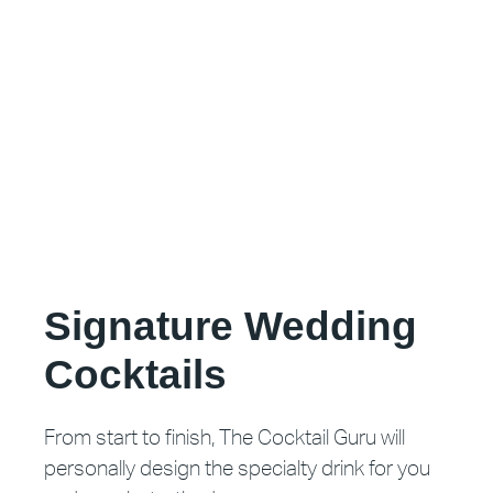
Signature Wedding
Cocktails
From start to finish, The Cocktail Guru will
personally design the specialty drink for you