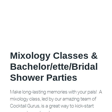
Mixology Classes &
Bachelor/ette/Bridal
Shower Parties
Make long-lasting memories with your pals! A
mixology class, led by our amazing team of
Cocktail Gurus, is a great way to kick-start