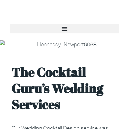
The Cocktail
Guru’s Wedding
Services
Our Wedding Cocktail Design service was