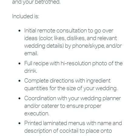
and your betrothed.
Included is:
Initial remote consultation to go over
ideas (color, likes, dislikes, and relevant
wedding details) by phone/skype, and/or
email.
Full recipe with hi-resolution photo of the
drink.
Complete directions with ingredient
quantities for the size of your wedding.
Coordination with your wedding planner
and/or caterer to ensure proper
execution.
Printed laminated menus with name and
description of cocktail to place onto