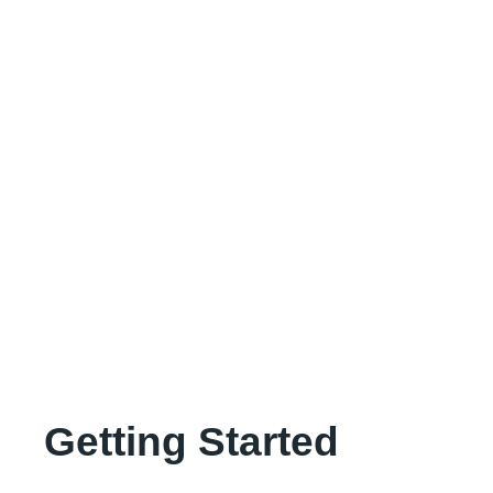
Getting Started