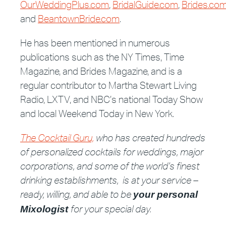
OurWeddingPlus.com
,
BridalGuide.com
,
Brides.co
and
BeantownBride.com
.
He has been mentioned in numerous
publications such as the NY Times, Time
Magazine, and Brides Magazine, and is a
regular contributor to Martha Stewart Living
Radio, LXTV, and NBC’s national Today Show
and local Weekend Today in New York.
The Cocktail Guru,
who has created hundreds
of personalized cocktails for weddings, major
corporations, and some of the world’s finest
drinking establishments, is at your service –
ready, willing, and able to be
your personal
for your special day.
Mixologist