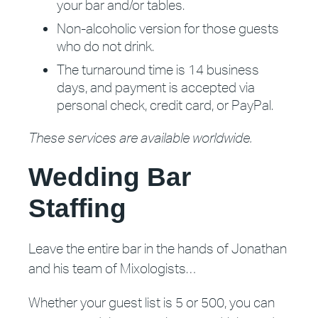
your bar and/or tables.
Non-alcoholic version for those guests
who do not drink.
The turnaround time is 14 business
days, and payment is accepted via
personal check, credit card, or PayPal.
These services are available worldwide.
Wedding Bar
Staffing
Leave the entire bar in the hands of Jonathan
and his team of Mixologists…
Whether your guest list is 5 or 500, you can