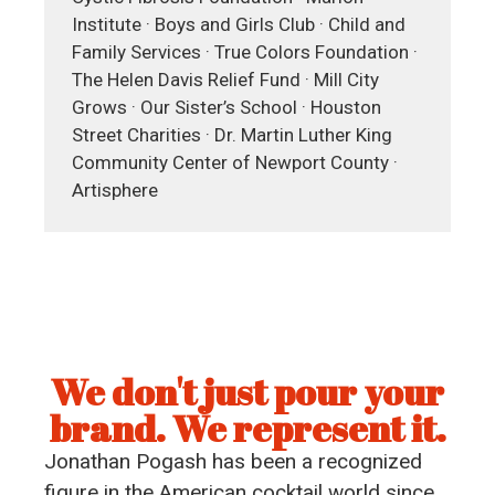
Institute · Boys and Girls Club · Child and
Family Services · True Colors Foundation ·
The Helen Davis Relief Fund · Mill City
Grows · Our Sister’s School · Houston
Street Charities · Dr. Martin Luther King
Community Center of Newport County ·
Artisphere
We don't just pour your
brand. We represent it.
Jonathan Pogash has been a recognized
figure in the American cocktail world since