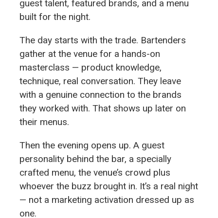
guest talent, featured brands, and a menu
built for the night.
The day starts with the trade. Bartenders
gather at the venue for a hands-on
masterclass — product knowledge,
technique, real conversation. They leave
with a genuine connection to the brands
they worked with. That shows up later on
their menus.
Then the evening opens up. A guest
personality behind the bar, a specially
crafted menu, the venue’s crowd plus
whoever the buzz brought in. It’s a real night
— not a marketing activation dressed up as
one.