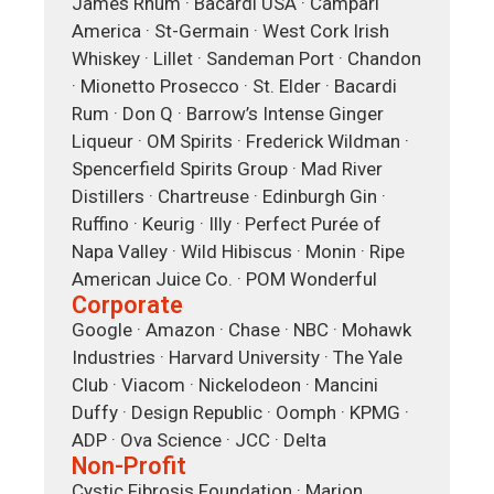
James Rhum · Bacardi USA · Campari
America · St-Germain · West Cork Irish
Whiskey · Lillet · Sandeman Port · Chandon
· Mionetto Prosecco · St. Elder · Bacardi
Rum · Don Q · Barrow’s Intense Ginger
Liqueur · OM Spirits · Frederick Wildman ·
Spencerfield Spirits Group · Mad River
Distillers · Chartreuse · Edinburgh Gin ·
Ruffino · Keurig · Illy · Perfect Purée of
Napa Valley · Wild Hibiscus · Monin · Ripe
American Juice Co. · POM Wonderful
Corporate
Google · Amazon · Chase · NBC · Mohawk
Industries · Harvard University · The Yale
Club · Viacom · Nickelodeon · Mancini
Duffy · Design Republic · Oomph · KPMG ·
ADP · Ova Science · JCC · Delta
Non-Profit
Cystic Fibrosis Foundation · Marion