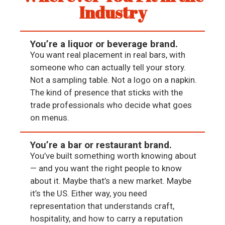
Industry
You’re a liquor or beverage brand.
You want real placement in real bars, with
someone who can actually tell your story.
Not a sampling table. Not a logo on a napkin.
The kind of presence that sticks with the
trade professionals who decide what goes
on menus.
You’re a bar or restaurant brand.
You’ve built something worth knowing about
— and you want the right people to know
about it. Maybe that’s a new market. Maybe
it’s the US. Either way, you need
representation that understands craft,
hospitality, and how to carry a reputation