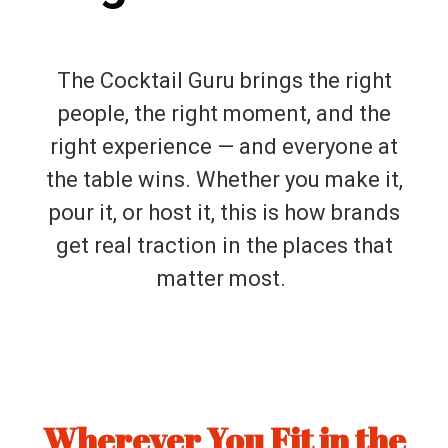
The Cocktail Guru brings the right
people, the right moment, and the
right experience — and everyone at
the table wins. Whether you make it,
pour it, or host it, this is how brands
get real traction in the places that
matter most.
Wherever You Fit in the