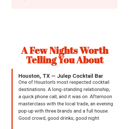
A Few Nights Worth
Telling You About
Houston, TX — Julep Cocktail Bar
One of Houston’s most respected cocktail
destinations. A long-standing relationship,
a quick phone call, and it was on. Afternoon
masterclass with the local trade, an evening
pop-up with three brands and a full house.
Good crowd, good drinks, good night.