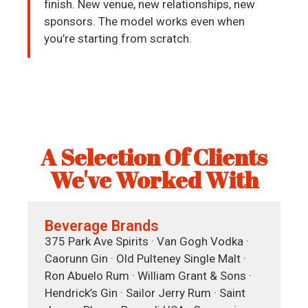
finish. New venue, new relationships, new
sponsors. The model works even when
you’re starting from scratch.
A Selection Of Clients
We've Worked With
Beverage Brands
375 Park Ave Spirits · Van Gogh Vodka ·
Caorunn Gin · Old Pulteney Single Malt ·
Ron Abuelo Rum · William Grant & Sons ·
Hendrick’s Gin · Sailor Jerry Rum · Saint