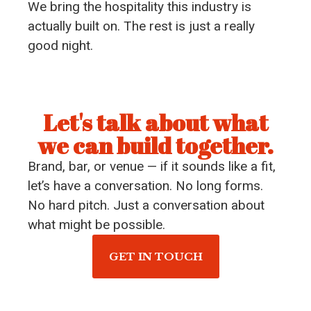
We bring the hospitality this industry is
actually built on. The rest is just a really
good night.
Let's talk about what
we can build together.
Brand, bar, or venue — if it sounds like a fit,
let’s have a conversation. No long forms.
No hard pitch. Just a conversation about
what might be possible.
GET IN TOUCH