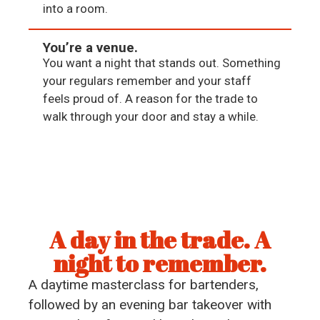
into a room.
You’re a venue.
You want a night that stands out. Something
your regulars remember and your staff
feels proud of. A reason for the trade to
walk through your door and stay a while.
A day in the trade. A
night to remember.
A daytime masterclass for bartenders,
followed by an evening bar takeover with