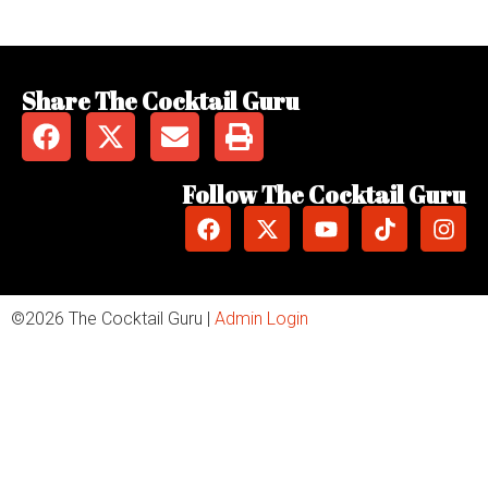
Share The Cocktail Guru
Follow The Cocktail Guru
©2026 The Cocktail Guru |
Admin Login