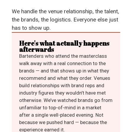
We handle the venue relationship, the talent,
the brands, the logistics. Everyone else just
has to show up.
Here's what actually happens
afterwards
Bartenders who attend the masterclass
walk away with a real connection to the
brands — and that shows up in what they
recommend and what they order. Venues
build relationships with brand reps and
industry figures they wouldn’t have met
otherwise. We’ve watched brands go from
unfamiliar to top-of-mind in a market
after a single well-placed evening. Not
because we pushed hard — because the
experience earned it.