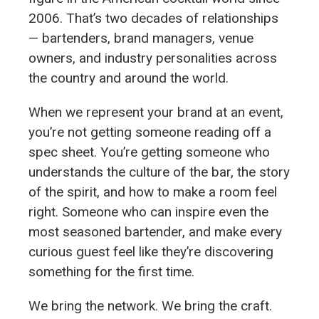
2006. That’s two decades of relationships
— bartenders, brand managers, venue
owners, and industry personalities across
the country and around the world.
When we represent your brand at an event,
you’re not getting someone reading off a
spec sheet. You’re getting someone who
understands the culture of the bar, the story
of the spirit, and how to make a room feel
right. Someone who can inspire even the
most seasoned bartender, and make every
curious guest feel like they’re discovering
something for the first time.
We bring the network. We bring the craft.