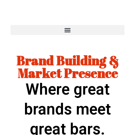
Brand Building &
Market Presence
Where great
brands meet
great bars.