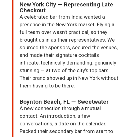
New York City — Representing Late
Checkout
A celebrated bar from India wanted a
presence in the New York market. Flying a
full team over wasn’t practical, so they
brought us in as their representatives. We
sourced the sponsors, secured the venues,
and made their signature cocktails —
intricate, technically demanding, genuinely
stunning — at two of the city’s top bars.
Their brand showed up in New York without
them having to be there.
Boynton Beach, FL — Sweetwater
A new connection through a mutual
contact. An introduction, a few
conversations, a date on the calendar.
Packed their secondary bar from start to